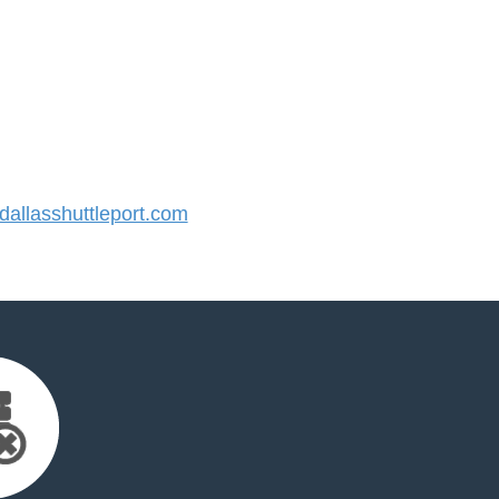
llasshuttleport.com