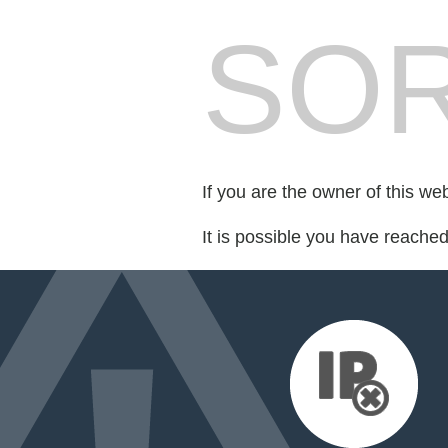
SOR
If you are the owner of this we
It is possible you have reache