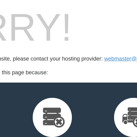
RY!
bsite, please contact your hosting provider:
webmaster@da
d this page because: