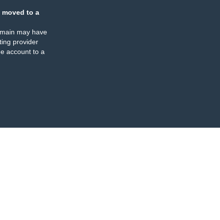
 moved to a
omain may have
ing provider
e account to a