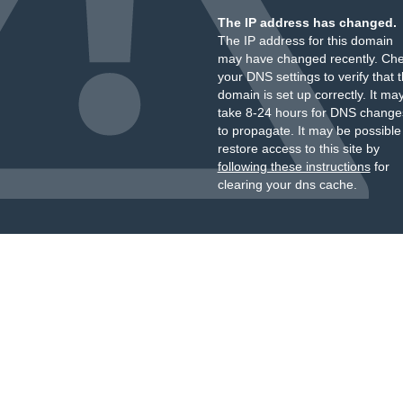
The IP address has changed.
The IP address for this domain
may have changed recently. Ch
your DNS settings to verify that 
domain is set up correctly. It ma
take 8-24 hours for DNS change
to propagate. It may be possible
restore access to this site by
following these instructions
for
clearing your dns cache.